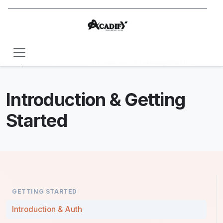
Introduction & Getting Started
Home
Documentation
Introduction & Getting
Started
GETTING STARTED
Introduction & Auth