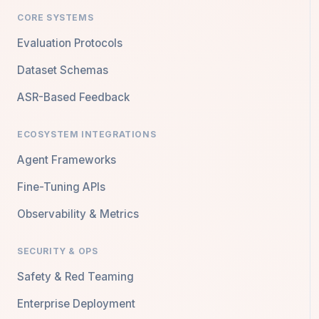
CORE SYSTEMS
Evaluation Protocols
Dataset Schemas
ASR-Based Feedback
ECOSYSTEM INTEGRATIONS
Agent Frameworks
Fine-Tuning APIs
Observability & Metrics
SECURITY & OPS
Safety & Red Teaming
Enterprise Deployment